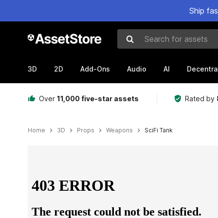
Ship fa
Search for assets
3D
2D
Add-Ons
Audio
AI
Decentra
Over
11,000 five-star assets
Rated by
Home
3D
Props
Weapons
SciFi Tank
Active slide: 1 of 16