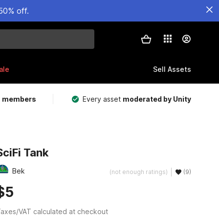
50% off.
ale
Sell Assets
m members
Every asset
moderated by Unity
SciFi Tank
Bek
(not enough ratings)
(9)
$5
axes/VAT calculated at checkout