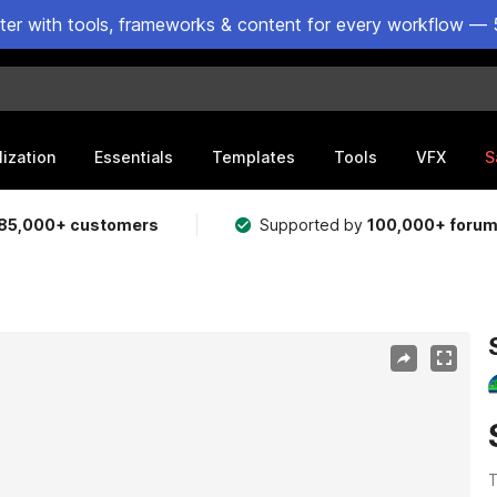
ster with tools, frameworks & content for every workflow — 
lization
Essentials
Templates
Tools
VFX
S
85,000+ customers
Supported by
100,000+ foru
T