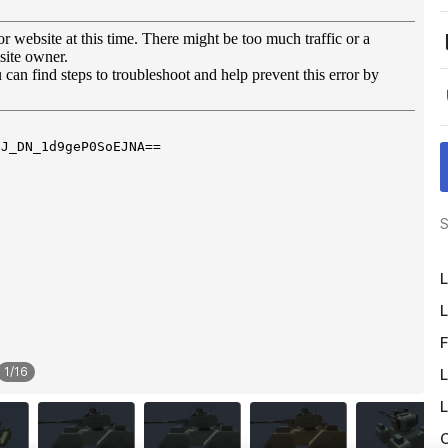
S
L
L
F
1
/
16
L
L
O