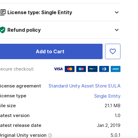
License type: Single Entity
Refund policy
Add to Cart
ecure checkout:
icense agreement
Standard Unity Asset Store EULA
icense type
Single Entity
ile size
21.1 MB
atest version
1.0
atest release date
Jan 2, 2019
riginal Unity version
5.0.1