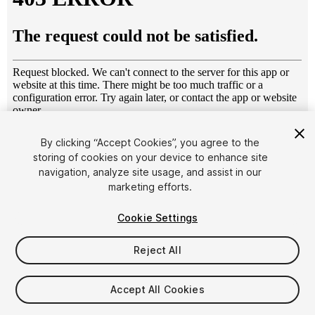
1
/
6
By clicking “Accept Cookies”, you agree to the
storing of cookies on your device to enhance site
navigation, analyze site usage, and assist in our
marketing efforts.
Cookie Settings
Reject All
$14.99
Taxes/VAT calculated at checkout
Accept All Cookies