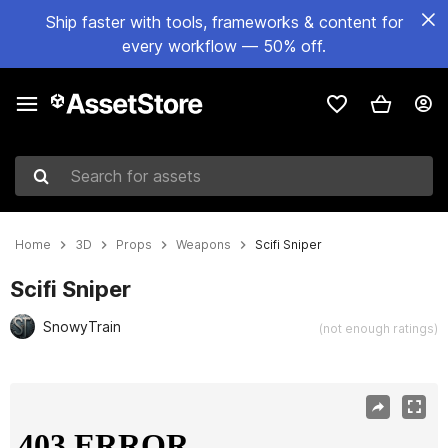
Ship faster with tools, frameworks & content for
every workflow — 50% off.
Search for assets
Home
3D
Props
Weapons
Scifi Sniper
Scifi Sniper
SnowyTrain
(not enough ratings)
Active slide: 1 of 6