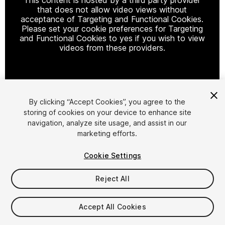
that does not allow video views without
acceptance of Targeting and Functional Cookies.
Please set your cookie preferences for Targeting
and Functional Cookies to yes if you wish to view
videos from these providers.
Cookie Settings
By clicking “Accept Cookies”, you agree to the
storing of cookies on your device to enhance site
1
/
6
navigation, analyze site usage, and assist in our
marketing efforts.
Cookie Settings
Reject All
$9.99
Accept All Cookies
Taxes/VAT calculated at checkout