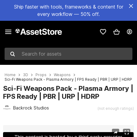
Ship faster with tools, frameworks & content for
every workflow — 50% off.
Search for assets
Home
3D
Props
Weapons
Sci-Fi Weapons Pack - Plasma Armory | FPS Ready | PBR | URP | HDRP
Sci-Fi Weapons Pack - Plasma Armory |
FPS Ready | PBR | URP | HDRP
Backrock Studios
(not enough ratings)
Active slide: 1 of 6
This content is hosted by a third party provider