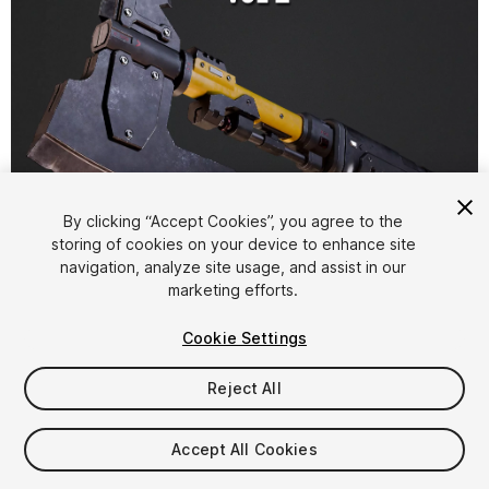
1
/
7
By clicking “Accept Cookies”, you agree to the
storing of cookies on your device to enhance site
navigation, analyze site usage, and assist in our
marketing efforts.
Cookie Settings
Reject All
$9.99
Taxes/VAT calculated at checkout
Accept All Cookies
15
views
in the past week