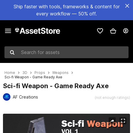
Ship faster with tools, frameworks & content for
every workflow — 50% off.
Search for assets
Home
3D
Props
Weapons
Sci-fi Weapon - Game Ready Axe
Sci-fi Weapon - Game Ready Axe
AF Creations
(not enough ratings)
Active slide: 1 of 7