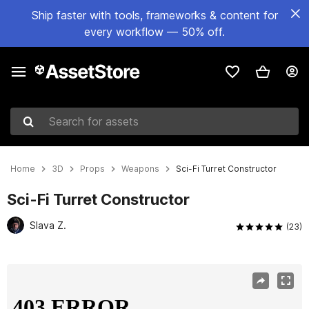
Ship faster with tools, frameworks & content for
every workflow — 50% off.
Search for assets
Home
3D
Props
Weapons
Sci-Fi Turret Constructor
Sci-Fi Turret Constructor
Slava Z.
(23)
Active slide: 1 of 17