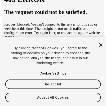
1
/
17
By clicking “Accept Cookies”, you agree to the
storing of cookies on your device to enhance site
navigation, analyze site usage, and assist in our
marketing efforts.
Cookie Settings
Reject All
$29
Taxes/VAT calculated at checkout
Accept All Cookies
122
views
in the past week