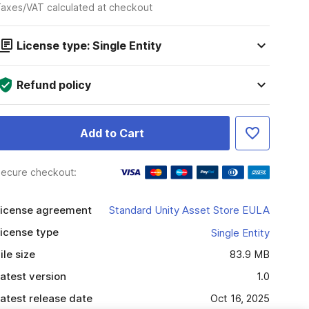
axes/VAT calculated at checkout
License type: Single Entity
Refund policy
Add to Cart
ecure checkout:
icense agreement
Standard Unity Asset Store EULA
icense type
Single Entity
ile size
83.9 MB
atest version
1.0
atest release date
Oct 16, 2025