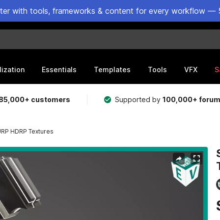
ster with tools, frameworks & content for every workflow — 
lization
Essentials
Templates
Tools
VFX
S
85,000+ customers
Supported by
100,000+ foru
 URP HDRP Textures