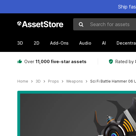
Ship fa
Search for assets
3D
2D
Add-Ons
Audio
AI
Decentra
Over
11,000 five-star assets
Rated by
Home
3D
Props
Weapons
Sci Fi Battle Hammer 06
Active slide: 1 of 21