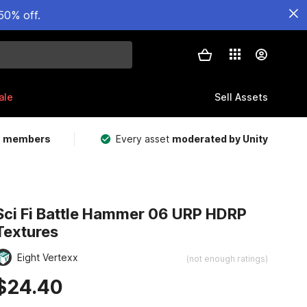
50% off.
ale
Sell Assets
m members
Every asset
moderated by Unity
Sci Fi Battle Hammer 06 URP HDRP
Textures
Eight Vertexx
(not enough ratings)
$24.40