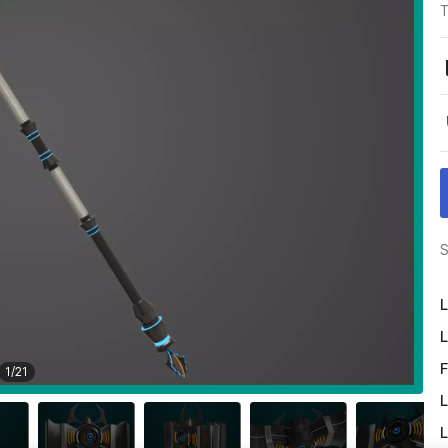
T
S
L
L
F
1
/
21
L
L