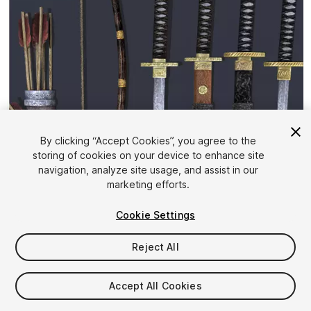
By clicking “Accept Cookies”, you agree to the
storing of cookies on your device to enhance site
1
/
6
navigation, analyze site usage, and assist in our
marketing efforts.
Cookie Settings
Reject All
$5
Accept All Cookies
Taxes/VAT calculated at checkout