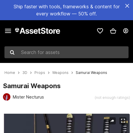
Ship faster with tools, frameworks & content for
every workflow — 50% off.
Search for assets
Home
3D
Props
Weapons
Samurai Weapons
Samurai Weapons
Mister Necturus
(not enough ratings)
Active slide: 1 of 6