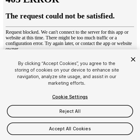
1
/
25
By clicking “Accept Cookies”, you agree to the
storing of cookies on your device to enhance site
navigation, analyze site usage, and assist in our
marketing efforts.
Cookie Settings
Reject All
$39
Taxes/VAT calculated at checkout
Accept All Cookies
16
views
in the past week