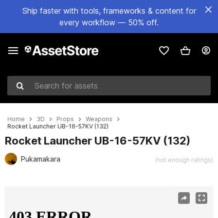
Ship faster with tools, frameworks & content for
every workflow — 50% off.
Search for assets
Home
3D
Props
Weapons
Rocket Launcher UB-16-57KV (132)
Rocket Launcher UB-16-57KV (132)
Pukamakara
(not enough ratings)
Active slide: 1 of 25