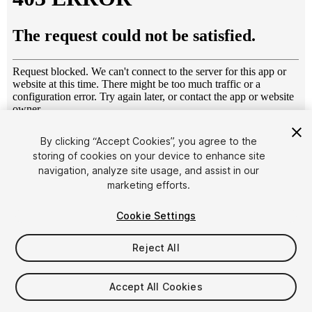
1
/
8
By clicking “Accept Cookies”, you agree to the
storing of cookies on your device to enhance site
navigation, analyze site usage, and assist in our
marketing efforts.
Cookie Settings
Reject All
$6
Taxes/VAT calculated at checkout
Accept All Cookies