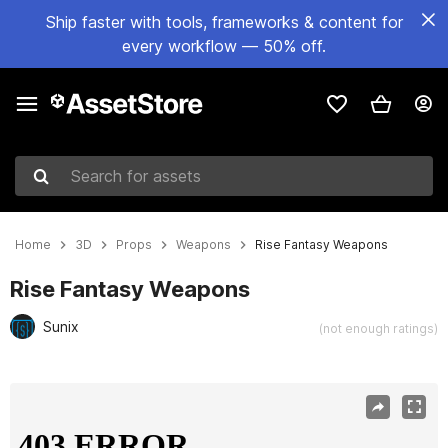
Ship faster with tools, frameworks & content for
every workflow — 50% off.
Search for assets
Home
3D
Props
Weapons
Rise Fantasy Weapons
Rise Fantasy Weapons
Sunix
(not enough ratings)
Active slide: 1 of 8