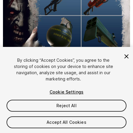
1
/
6
By clicking “Accept Cookies”, you agree to the
storing of cookies on your device to enhance site
navigation, analyze site usage, and assist in our
marketing efforts.
Cookie Settings
Reject All
$6.99
Taxes/VAT calculated at checkout
Accept All Cookies
28
views
in the past week