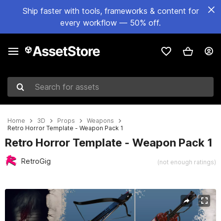
Ship faster with tools, frameworks & content for
every workflow — 50% off.
Search for assets
Home
3D
Props
Weapons
Retro Horror Template - Weapon Pack 1
Retro Horror Template - Weapon Pack 1
RetroGig
(not enough ratings)
Active slide: 1 of 6