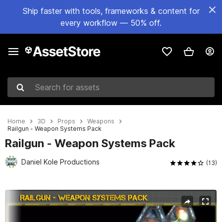
Ship faster with tools, frameworks & content for
every workflow — 50% off.
Search for assets
Home
3D
Props
Weapons
Railgun - Weapon Systems Pack
Railgun - Weapon Systems Pack
Daniel Kole Productions
(13)
Active slide: 1 of 5