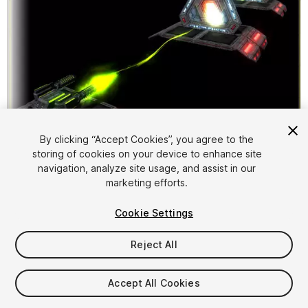
By clicking “Accept Cookies”, you agree to the
storing of cookies on your device to enhance site
1
/
5
navigation, analyze site usage, and assist in our
marketing efforts.
Cookie Settings
Reject All
$4.99
Accept All Cookies
Taxes/VAT calculated at checkout