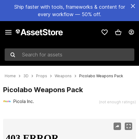
Ship faster with tools, frameworks & content for
every workflow — 50% off.
Search for assets
Home
3D
Props
Weapons
Picolabo Weapons Pack
Picolabo Weapons Pack
Picola Inc.
(not enough ratings)
Active slide: 1 of 6