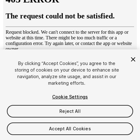
1
/
6
By clicking “Accept Cookies”, you agree to the
storing of cookies on your device to enhance site
navigation, analyze site usage, and assist in our
marketing efforts.
Cookie Settings
Reject All
$4.99
Taxes/VAT calculated at checkout
Accept All Cookies