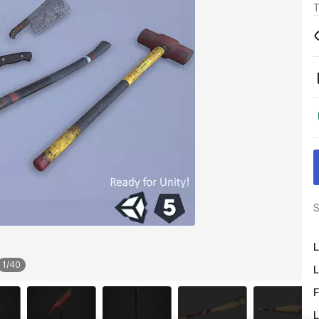
T
S
L
1
/
40
L
F
L