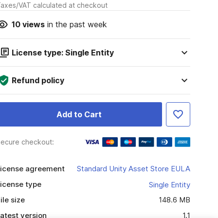
axes/VAT calculated at checkout
10
views
in the past week
License type: Single Entity
Refund policy
Add to Cart
ecure checkout:
icense agreement
Standard Unity Asset Store EULA
icense type
Single Entity
ile size
148.6 MB
atest version
1.1