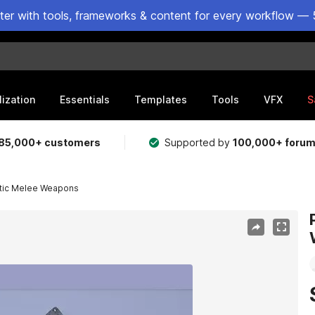
ster with tools, frameworks & content for every workflow — 
lization
Essentials
Templates
Tools
VFX
S
85,000+ customers
Supported by
100,000+ foru
tic Melee Weapons