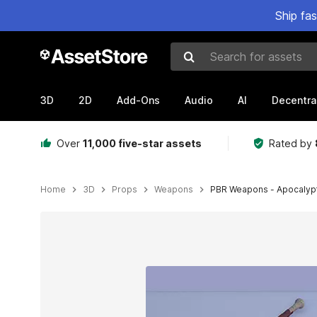
Ship fa
Search for assets
3D
2D
Add-Ons
Audio
AI
Decentra
Over
11,000 five-star assets
Rated by
Home
3D
Props
Weapons
PBR Weapons - Apocalyp
Active slide: 1 of 40