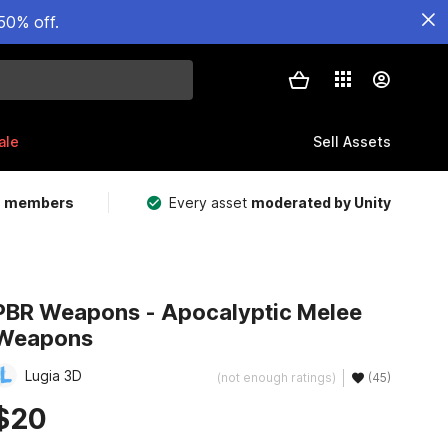
50% off.
ale
Sell Assets
m members
Every asset
moderated by Unity
PBR Weapons - Apocalyptic Melee
Weapons
Lugia 3D
(not enough ratings)
(45)
$20