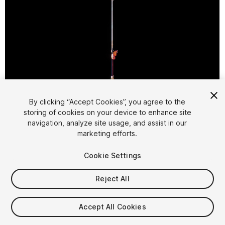
1
/
2
By clicking “Accept Cookies”, you agree to the
storing of cookies on your device to enhance site
navigation, analyze site usage, and assist in our
marketing efforts.
Cookie Settings
Reject All
$5.99
Taxes/VAT calculated at checkout
Accept All Cookies