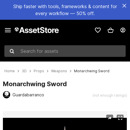
Ship faster with tools, frameworks & content for
every workflow — 50% off.
Search for assets
Home
3D
Props
Weapons
Monarchwing Sword
Monarchwing Sword
Guardabarranco
(not enough ratings)
Active slide: 1 of 2