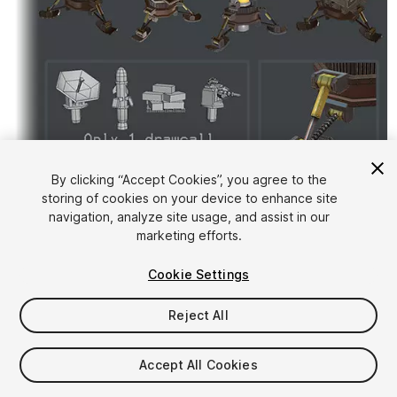
By clicking “Accept Cookies”, you agree to the
storing of cookies on your device to enhance site
1
/
7
navigation, analyze site usage, and assist in our
marketing efforts.
Cookie Settings
Reject All
$5
Accept All Cookies
Taxes/VAT calculated at checkout