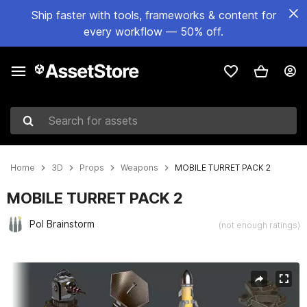
Ship faster with tools, frameworks & content for
every workflow — 50% off.
Search for assets
Home
3D
Props
Weapons
MOBILE TURRET PACK 2
MOBILE TURRET PACK 2
Pol Brainstorm
(not enough ratings)
Active slide: 1 of 7