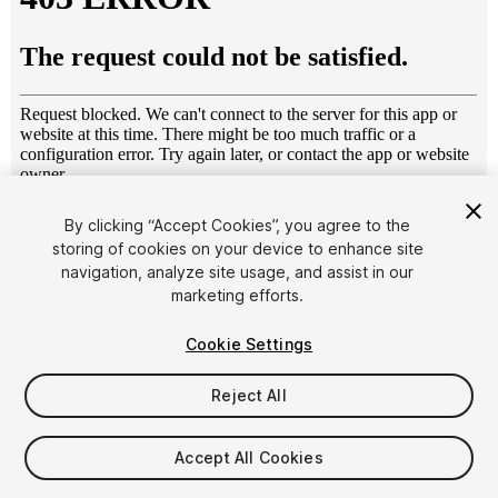
1
/
13
By clicking “Accept Cookies”, you agree to the
storing of cookies on your device to enhance site
navigation, analyze site usage, and assist in our
marketing efforts.
Cookie Settings
Reject All
$7.50
Taxes/VAT calculated at checkout
Accept All Cookies
24
views
in the past week