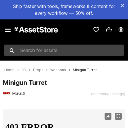
Ship faster with tools, frameworks & content for
every workflow — 50% off.
Search for assets
Home
3D
Props
Weapons
Minigun Turret
Minigun Turret
MSGDI
(not enough ratings)
Active slide: 1 of 13