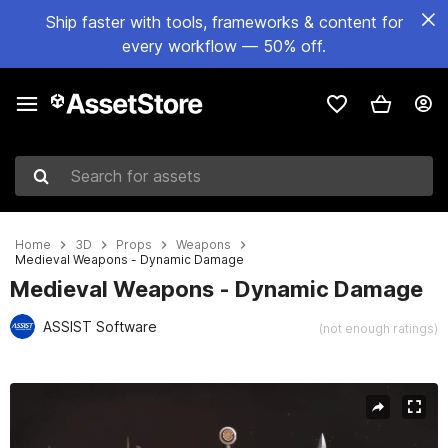
Ship faster with tools, frameworks & content for
every workflow — 50% off.
Search for assets
Home
3D
Props
Weapons
Medieval Weapons - Dynamic Damage
Medieval Weapons - Dynamic Damage
ASSIST Software
(not enough ratings)
Active slide: 1 of 17