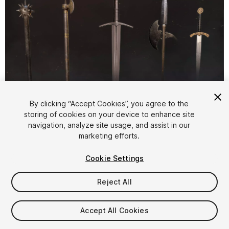
1
/
17
By clicking “Accept Cookies”, you agree to the
storing of cookies on your device to enhance site
navigation, analyze site usage, and assist in our
marketing efforts.
Cookie Settings
Reject All
$25
Taxes/VAT calculated at checkout
Accept All Cookies
12
views
in the past week