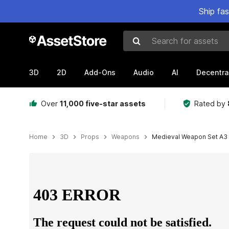
Ship fa
Search for assets
3D
2D
Add-Ons
Audio
AI
Decentra
Over
11,000 five-star assets
Rated by
Home
3D
Props
Weapons
Medieval Weapon Set A3
Active slide: 1 of 40