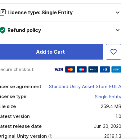
License type: Single Entity
Refund policy
Add to Cart
ecure checkout:
icense agreement
Standard Unity Asset Store EULA
icense type
Single Entity
ile size
259.4 MB
atest version
1.0
atest release date
Jun 30, 2020
riginal Unity version
2019.1.3