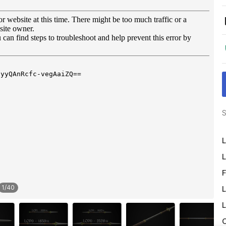
S
L
L
F
1
/
40
L
L
O