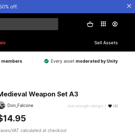
50% off.
ale
Sell Assets
m members
Every asset
moderated by Unity
Medieval Weapon Set A3
Don_Falcone
(not enough ratings)
(4)
$14.95
axes/VAT calculated at checkout