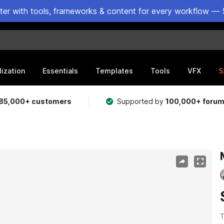
ster with tools, frameworks & content for every workflow — 
lization
Essentials
Templates
Tools
VFX
S
85,000+ customers
Supported by
100,000+ foru
T