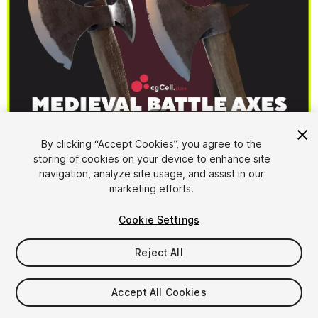
1
/
17
By clicking “Accept Cookies”, you agree to the
storing of cookies on your device to enhance site
navigation, analyze site usage, and assist in our
marketing efforts.
Cookie Settings
FREE
Reject All
17
views
in the past week
Accept All Cookies