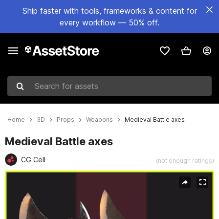
Ship faster with tools, frameworks & content for
every workflow — 50% off.
Search for assets
Home
3D
Props
Weapons
Medieval Battle axes
Medieval Battle axes
CG Cell
(not enough ratings)
Active slide: 1 of 17