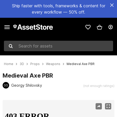
Ship faster with tools, frameworks & content for
every workflow — 50% off.
Search for assets
Home
3D
Props
Weapons
Medieval Axe PBR
Medieval Axe PBR
Georgy Shilovsky
GS
(not enough ratings)
Active slide: 1 of 11