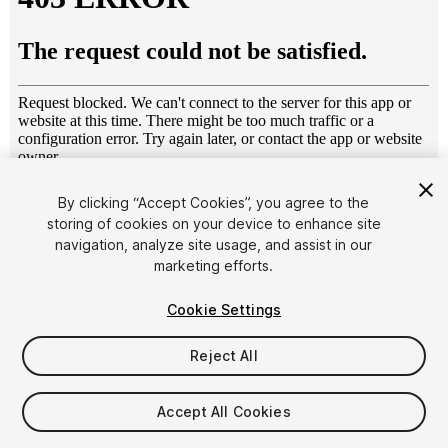
1
/
11
By clicking “Accept Cookies”, you agree to the
storing of cookies on your device to enhance site
navigation, analyze site usage, and assist in our
marketing efforts.
Cookie Settings
Reject All
$4.99
Taxes/VAT calculated at checkout
Accept All Cookies