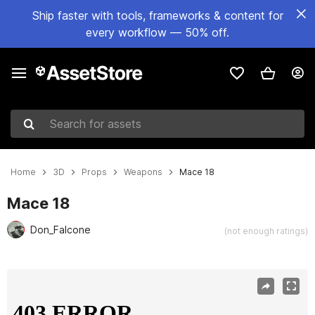
Ship faster with tools, frameworks & content for
every workflow — 50% off.
Search for assets
Home
3D
Props
Weapons
Mace 18
Mace 18
Don_Falcone
(not enough ratings)
Active slide: 1 of 14