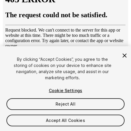
1
/
14
By clicking “Accept Cookies”, you agree to the
storing of cookies on your device to enhance site
navigation, analyze site usage, and assist in our
marketing efforts.
Cookie Settings
Reject All
$6.95
Taxes/VAT calculated at checkout
Accept All Cookies