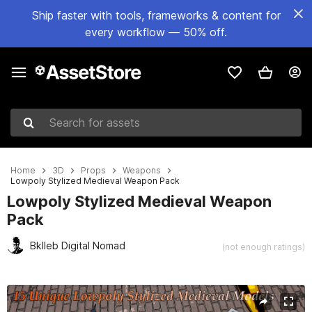
Ship faster with tools, frameworks & content for
every workflow — 50% off.
Search for assets
Home
3D
Props
Weapons
Lowpoly Stylized Medieval Weapon Pack
Lowpoly Stylized Medieval Weapon
Pack
Bklleb Digital Nomad
(not enough ratings)
Active slide: 1 of 18