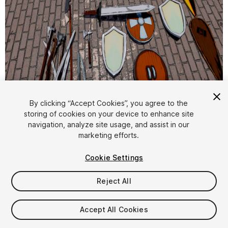
By clicking “Accept Cookies”, you agree to the
storing of cookies on your device to enhance site
1
/
18
navigation, analyze site usage, and assist in our
marketing efforts.
Cookie Settings
Reject All
$4.99
Accept All Cookies
Taxes/VAT calculated at checkout