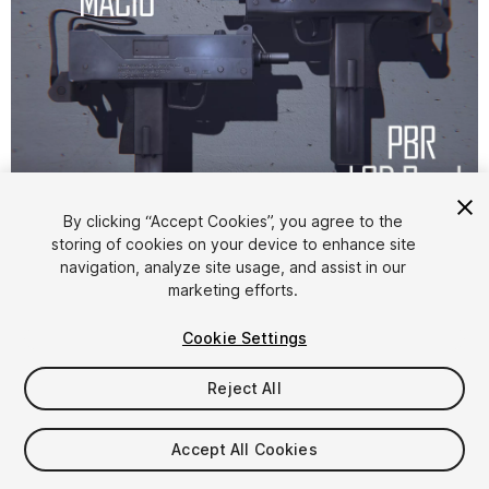
1
/
9
By clicking “Accept Cookies”, you agree to the
storing of cookies on your device to enhance site
navigation, analyze site usage, and assist in our
marketing efforts.
Cookie Settings
Reject All
$4.99
Taxes/VAT calculated at checkout
Accept All Cookies