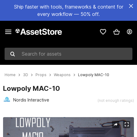
Ship faster with tools, frameworks & content for
every workflow — 50% off.
Search for assets
Home
3D
Props
Weapons
Lowpoly MAC-10
Lowpoly MAC-10
Nordis Interactive
(not enough ratings)
Active slide: 1 of 9