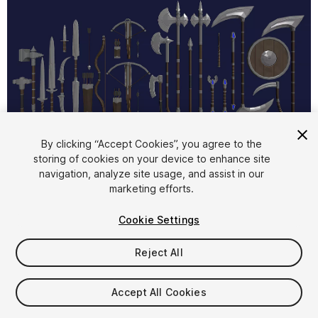
1
/
11
By clicking “Accept Cookies”, you agree to the
storing of cookies on your device to enhance site
navigation, analyze site usage, and assist in our
marketing efforts.
Cookie Settings
Reject All
$9.99
Taxes/VAT calculated at checkout
Accept All Cookies