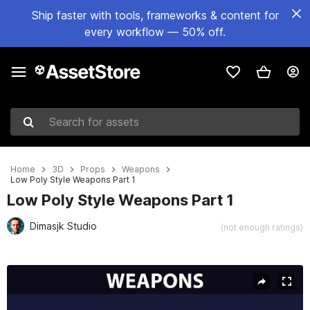
Ship faster with tools, frameworks & content for
every workflow — 50% off.
Search for assets
Home
3D
Props
Weapons
Low Poly Style Weapons Part 1
Low Poly Style Weapons Part 1
Dimasjk Studio
(not enough ratings)
Active slide: 1 of 11