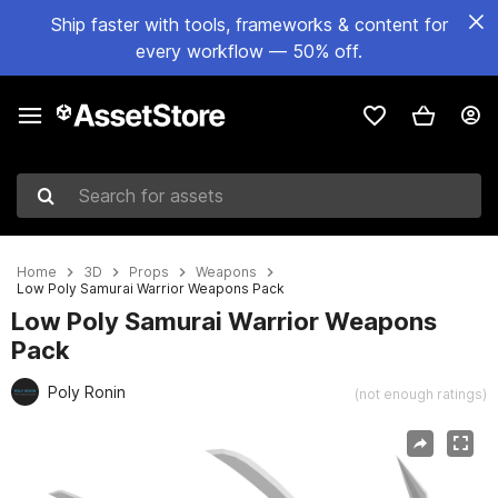
Ship faster with tools, frameworks & content for
every workflow — 50% off.
Search for assets
Home
3D
Props
Weapons
Low Poly Samurai Warrior Weapons Pack
Low Poly Samurai Warrior Weapons
Pack
Poly Ronin
(not enough ratings)
Active slide: 1 of 7