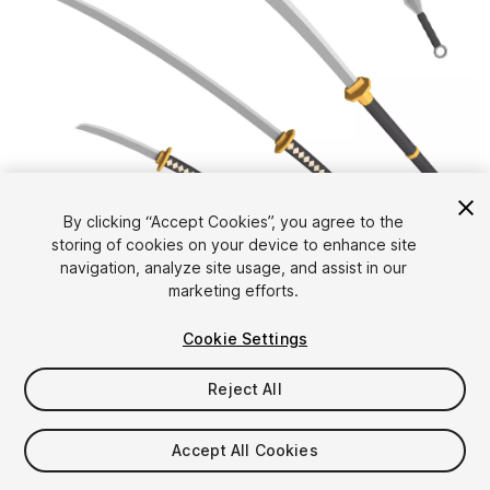
1
/
7
By clicking “Accept Cookies”, you agree to the
storing of cookies on your device to enhance site
navigation, analyze site usage, and assist in our
marketing efforts.
Cookie Settings
FREE
Reject All
45
views
in the past week
Accept All Cookies