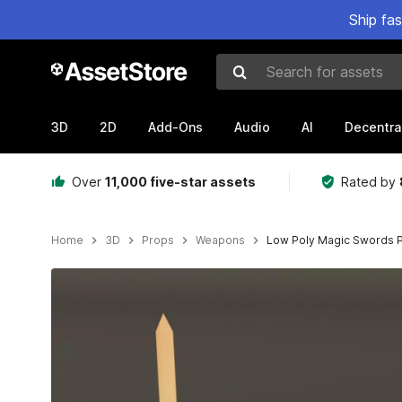
Ship fa
Search for assets
3D
2D
Add-Ons
Audio
AI
Decentra
Over
11,000 five-star assets
Rated by
Home
3D
Props
Weapons
Low Poly Magic Swords 
Active slide: 1 of 8