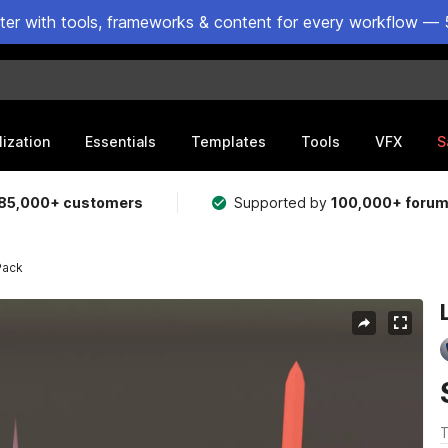
ster with tools, frameworks & content for every workflow — 
lization
Essentials
Templates
Tools
VFX
S
85,000+ customers
Supported by
100,000+ foru
Pack
T