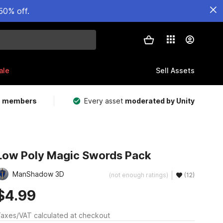
50% off.
ale
Sell Assets
m members
Every asset
moderated by Unity
Low Poly Magic Swords Pack
ManShadow 3D
(not enough ratings)
(12)
$4.99
axes/VAT calculated at checkout