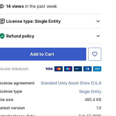
14
views
in the past week
License type: Single Entity
Refund policy
Add to Cart
ecure checkout:
icense agreement
Standard Unity Asset Store EULA
icense type
Single Entity
ile size
485.4 KB
atest version
1.0