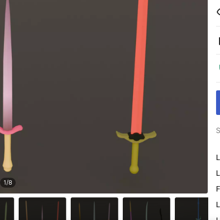
S
L
L
1
/
8
F
L