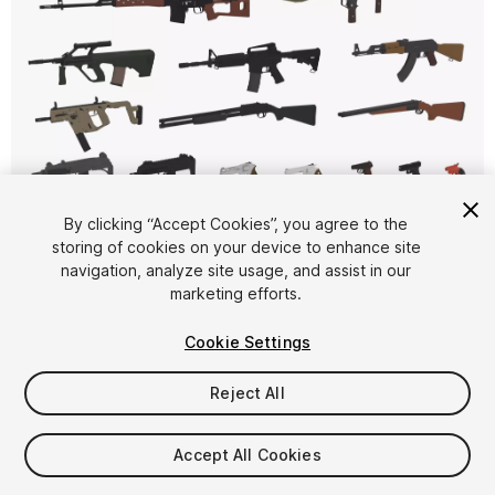
1
/
32
By clicking “Accept Cookies”, you agree to the
storing of cookies on your device to enhance site
navigation, analyze site usage, and assist in our
marketing efforts.
Cookie Settings
Reject All
$16
Taxes/VAT calculated at checkout
Accept All Cookies