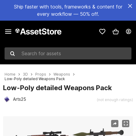
Ship faster with tools, frameworks & content for
every workflow — 50% off.
Search for assets
Home
3D
Props
Weapons
Low-Poly detailed Weapons Pack
Low-Poly detailed Weapons Pack
Arts25
(not enough ratings)
Active slide: 1 of 32