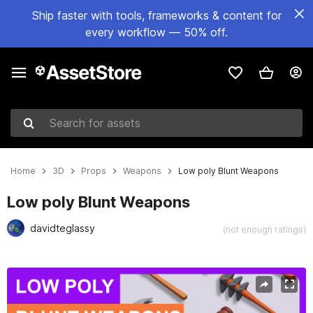
Ship faster with tools, frameworks & content for
every workflow — 50% off.
Search for assets
Home
3D
Props
Weapons
Low poly Blunt Weapons
Low poly Blunt Weapons
davidteglassy
(not enough ratings)
Active slide: 1 of 20