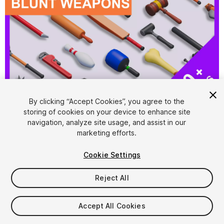
1
/
20
By clicking “Accept Cookies”, you agree to the
storing of cookies on your device to enhance site
navigation, analyze site usage, and assist in our
marketing efforts.
Cookie Settings
Reject All
$15
Taxes/VAT calculated at checkout
Accept All Cookies