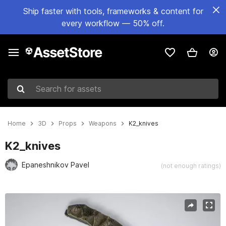
Ship faster with tools, frameworks & content for
every workflow — 50% off.
Search for assets
Home
3D
Props
Weapons
K2_knives
K2_knives
Epaneshnikov Pavel
(not enough ratings)
Active slide: 1 of 4