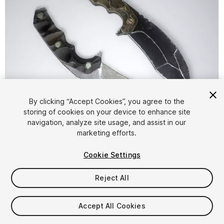
By clicking “Accept Cookies”, you agree to the
storing of cookies on your device to enhance site
1
/
4
navigation, analyze site usage, and assist in our
marketing efforts.
Cookie Settings
Reject All
$4.99
Accept All Cookies
Taxes/VAT calculated at checkout