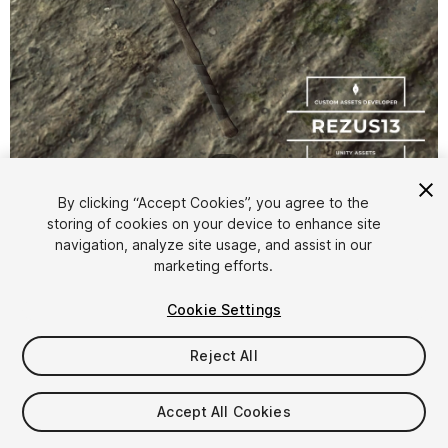
1
/
5
By clicking “Accept Cookies”, you agree to the
storing of cookies on your device to enhance site
navigation, analyze site usage, and assist in our
marketing efforts.
Cookie Settings
FREE
Reject All
Add to My Assets
Accept All Cookies