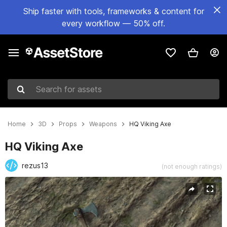
Ship faster with tools, frameworks & content for
every workflow — 50% off.
Search for assets
Home
3D
Props
Weapons
HQ Viking Axe
HQ Viking Axe
rezus13
(not enough ratings)
Active slide: 1 of 5