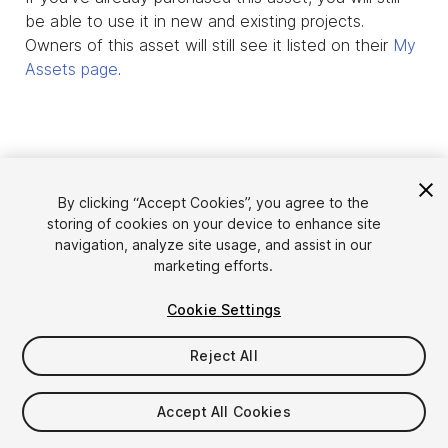
be able to use it in new and existing projects.
Owners of this asset will still see it listed on their
My
Assets page
.
By clicking “Accept Cookies”, you agree to the
storing of cookies on your device to enhance site
navigation, analyze site usage, and assist in our
marketing efforts.
Cookie Settings
Language
Sell Assets on Unity
English
Reject All
Sell Assets
简体中文
Submission Guidelines
한국어
Asset Store Tools
Accept All Cookies
日本語
Publisher Login