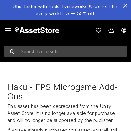
Ship faster with tools, frameworks & content for
every workflow — 50% off.
Search for assets
Haku - FPS Microgame Add-
Ons
This asset has been deprecated from the Unity
Asset Store. It is no longer available for purchase
and will no longer be supported by the publisher.
If you've already purchased this asset, you will still