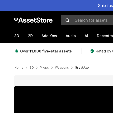
Ship fa
Search for assets
3D
2D
Add-Ons
Audio
AI
Decentra
Over
11,000 five-star assets
Rated by
Home
3D
Props
Weapons
GreatAxe
Active slide: 1 of 2