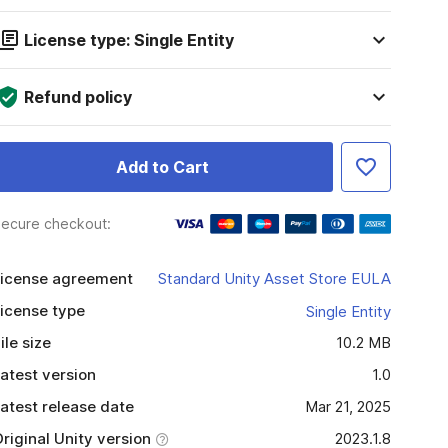
License type: Single Entity
Refund policy
Add to Cart
ecure checkout:
icense agreement
Standard Unity Asset Store EULA
icense type
Single Entity
ile size
10.2 MB
atest version
1.0
atest release date
Mar 21, 2025
riginal Unity version
2023.1.8