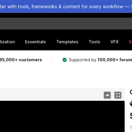
ster with tools, frameworks & content for every workflow — 
lization
Essentials
Templates
Tools
VFX
S
85,000+ customers
Supported by
100,000+ foru
T