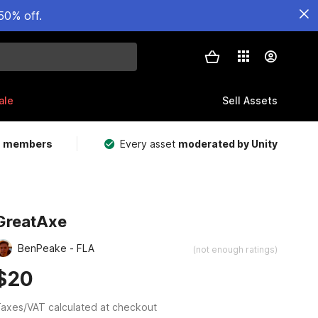
50% off.
ale
Sell Assets
m members
Every asset
moderated by Unity
GreatAxe
BenPeake - FLA
(not enough ratings)
$20
axes/VAT calculated at checkout