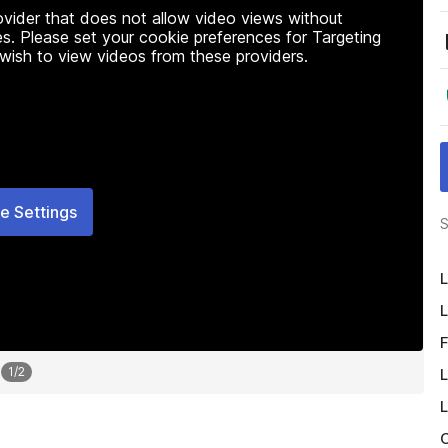
rovider that does not allow video views without
s. Please set your cookie preferences for Targeting
 wish to view videos from these providers.
e Settings
S
L
L
F
1
/
2
L
L
O