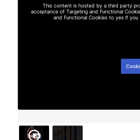
This content is hosted by a third party p
acceptance of Targeting and Functional Cookie
and Functional Cookies to yes if you
Cooki