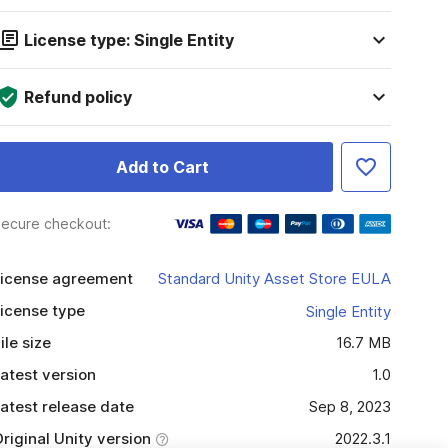
License type: Single Entity
Refund policy
Add to Cart
ecure checkout:
icense agreement
Standard Unity Asset Store EULA
icense type
Single Entity
ile size
16.7 MB
atest version
1.0
atest release date
Sep 8, 2023
riginal Unity version
2022.3.1