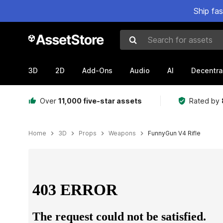
Ship fa
Search for assets
3D
2D
Add-Ons
Audio
AI
Decentra
Over
11,000 five-star assets
Rated by
Home
3D
Props
Weapons
FunnyGun V4 Rifle
Active slide: 1 of 13