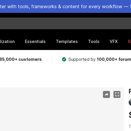
ster with tools, frameworks & content for every workflow — 
lization
Essentials
Templates
Tools
VFX
S
85,000+ customers
Supported by
100,000+ foru
T