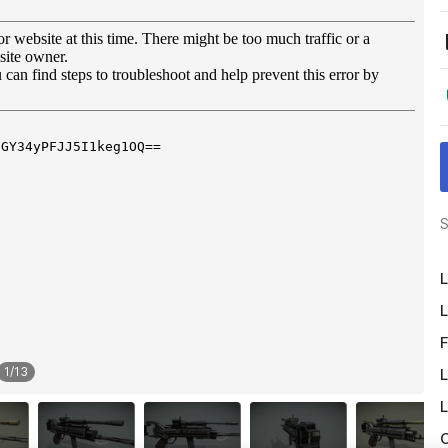
S
L
L
F
1
/
13
L
L
O