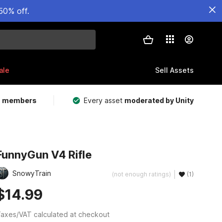
50% off.
ale
Sell Assets
m members
Every asset
moderated by Unity
FunnyGun V4 Rifle
SnowyTrain
(not enough ratings)
(1)
$14.99
axes/VAT calculated at checkout