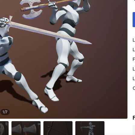
L
L
F
L
L
O
1
/
7