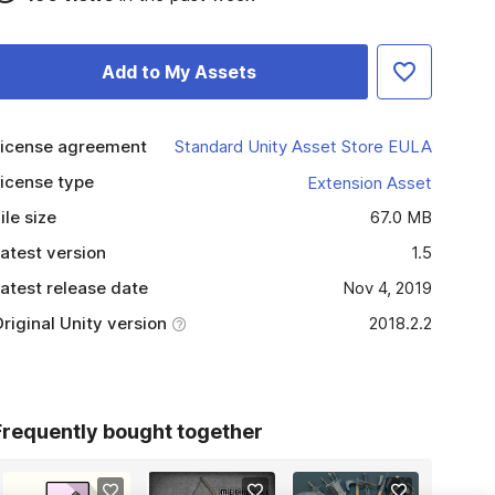
Add to My Assets
icense agreement
Standard Unity Asset Store EULA
icense type
Extension Asset
ile size
67.0 MB
atest version
1.5
atest release date
Nov 4, 2019
riginal Unity version
2018.2.2
Frequently bought together