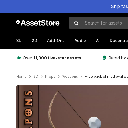
Ship fa
Search for assets
3D
2D
Add-Ons
Audio
AI
Decentra
Over
11,000 five-star assets
Rated by
Home
3D
Props
Weapons
Free pack of medieval 
Active slide: 1 of 7