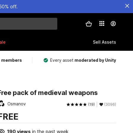
50% off.
ale
Sell Assets
m members
Every asset
moderated by Unity
Free pack of medieval weapons
Osmanov
(19)
(3096)
FREE
190
views
in the past week