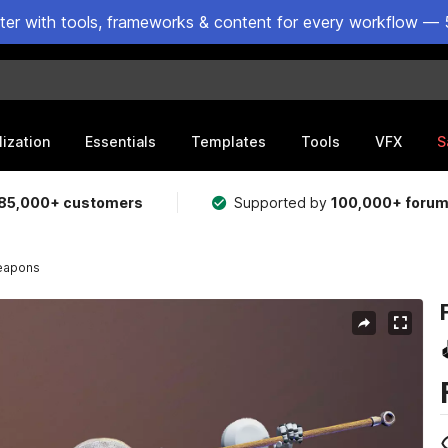
ster with tools, frameworks & content for every workflow — 
lization
Essentials
Templates
Tools
VFX
S
85,000+ customers
Supported by
100,000+ foru
weapons