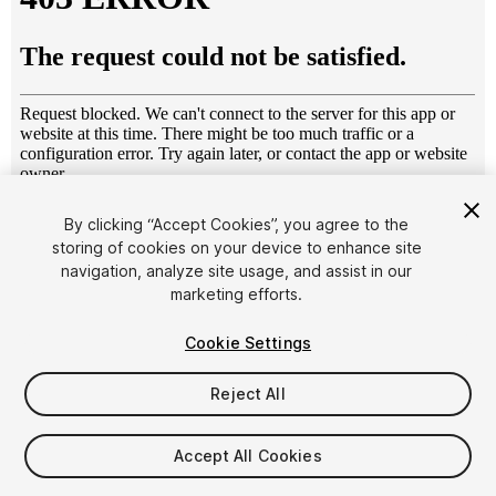
1
/
18
By clicking “Accept Cookies”, you agree to the
storing of cookies on your device to enhance site
navigation, analyze site usage, and assist in our
marketing efforts.
Cookie Settings
Reject All
$5
Taxes/VAT calculated at checkout
Accept All Cookies
10
views
in the past week