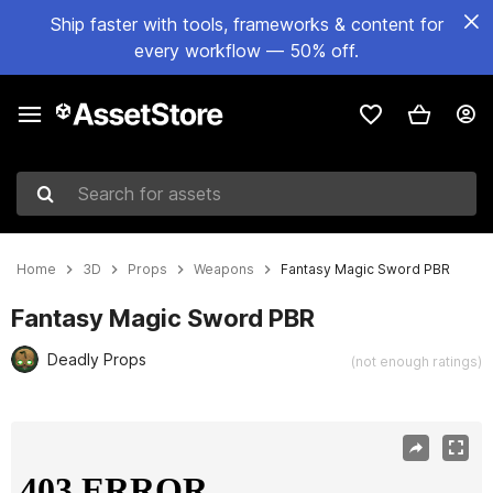
Ship faster with tools, frameworks & content for
every workflow — 50% off.
Search for assets
Home
3D
Props
Weapons
Fantasy Magic Sword PBR
Fantasy Magic Sword PBR
Deadly Props
(not enough ratings)
Active slide: 1 of 18