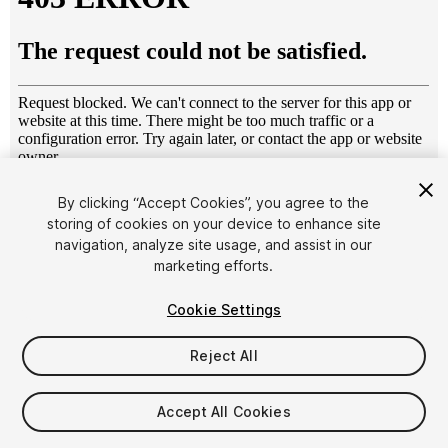
1
/
10
By clicking “Accept Cookies”, you agree to the
storing of cookies on your device to enhance site
navigation, analyze site usage, and assist in our
marketing efforts.
Cookie Settings
Reject All
$7.99
Taxes/VAT calculated at checkout
Accept All Cookies
10
views
in the past week