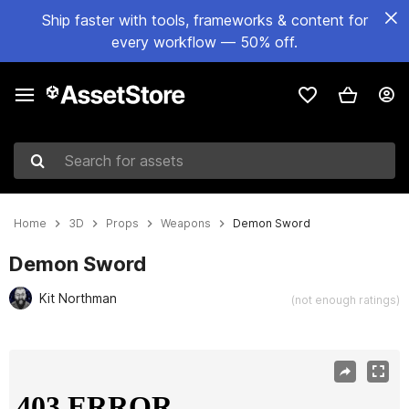
Ship faster with tools, frameworks & content for
every workflow — 50% off.
Search for assets
Home
3D
Props
Weapons
Demon Sword
Demon Sword
Kit Northman
(not enough ratings)
Active slide: 1 of 10