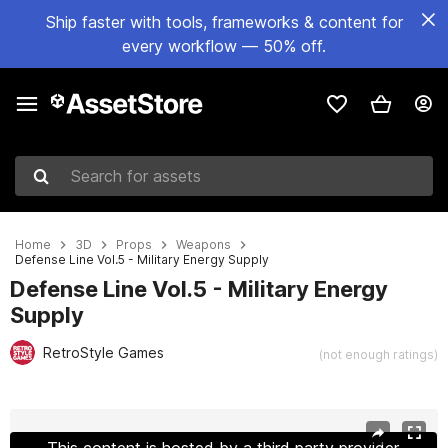
Ship faster with tools, frameworks & content for
every workflow — 50% off.
Search for assets
Home
3D
Props
Weapons
Defense Line Vol.5 - Military Energy Supply
Defense Line Vol.5 - Military Energy
Supply
RetroStyle Games
(not enough ratings)
Active slide: 1 of 12
This content is hosted by a third party provider