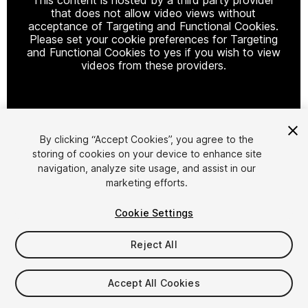
that does not allow video views without
acceptance of Targeting and Functional Cookies.
Please set your cookie preferences for Targeting
and Functional Cookies to yes if you wish to view
videos from these providers.
Cookie Settings
By clicking “Accept Cookies”, you agree to the
storing of cookies on your device to enhance site
1
/
12
navigation, analyze site usage, and assist in our
marketing efforts.
Cookie Settings
Reject All
$4.99
Accept All Cookies
Taxes/VAT calculated at checkout