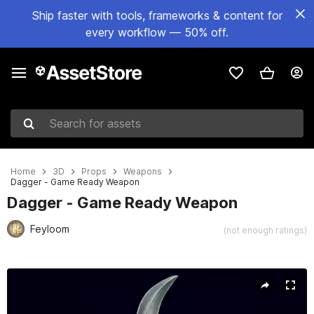
Ship faster with tools, frameworks & content for
every workflow — 50% off.
Search for assets
Home
3D
Props
Weapons
Dagger - Game Ready Weapon
Dagger - Game Ready Weapon
Feyloom
(not enough ratings)
Active slide: 1 of 6