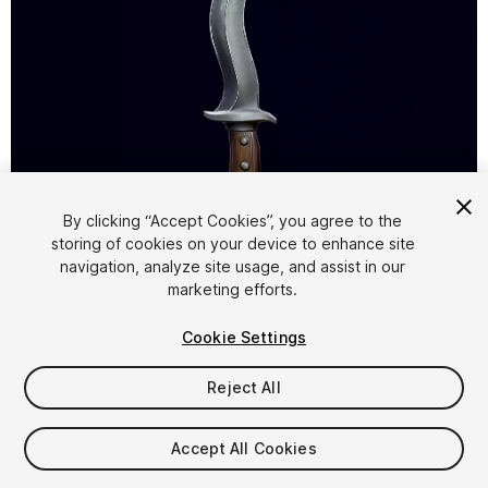
1
/
6
By clicking “Accept Cookies”, you agree to the
storing of cookies on your device to enhance site
navigation, analyze site usage, and assist in our
marketing efforts.
Cookie Settings
Reject All
$4.99
Taxes/VAT calculated at checkout
Accept All Cookies