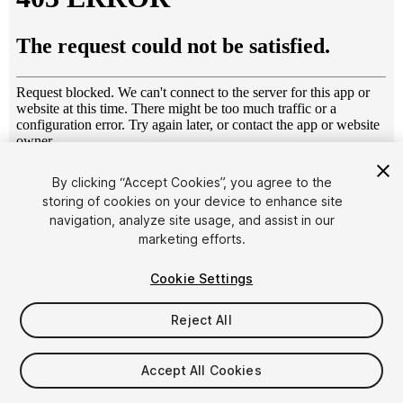
1
/
12
By clicking “Accept Cookies”, you agree to the
storing of cookies on your device to enhance site
navigation, analyze site usage, and assist in our
marketing efforts.
Cookie Settings
Reject All
$6.95
Taxes/VAT calculated at checkout
Accept All Cookies