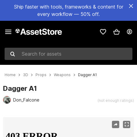
Ship faster with tools, frameworks & content for
every workflow — 50% off.
Search for assets
Home
3D
Props
Weapons
Dagger A1
Dagger A1
Don_Falcone
(not enough ratings)
Active slide: 1 of 12