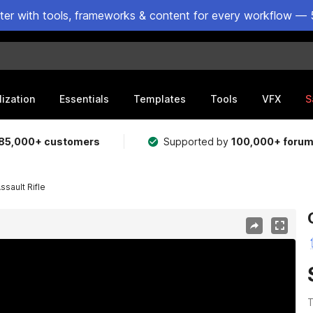
ster with tools, frameworks & content for every workflow — 
lization
Essentials
Templates
Tools
VFX
S
85,000+ customers
Supported by
100,000+ foru
sault Rifle
T