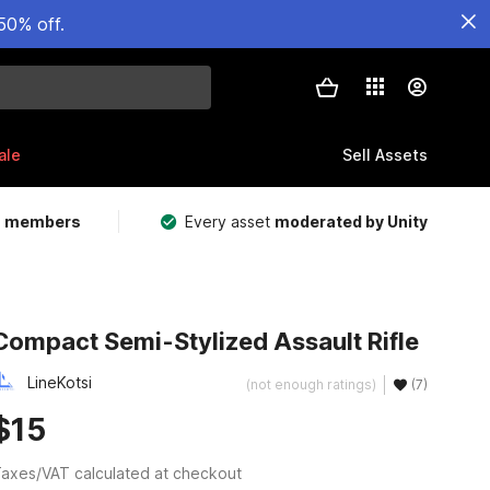
50% off.
ale
Sell Assets
m members
Every asset
moderated by Unity
Compact Semi-Stylized Assault Rifle
LineKotsi
(not enough ratings)
(7)
$15
axes/VAT calculated at checkout