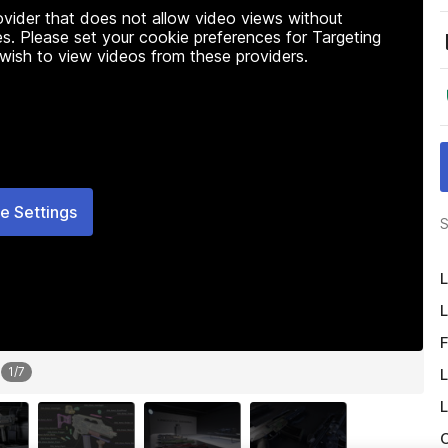
rovider that does not allow video views without
s. Please set your cookie preferences for Targeting
 wish to view videos from these providers.
e Settings
S
L
L
F
1
/
7
L
L
O