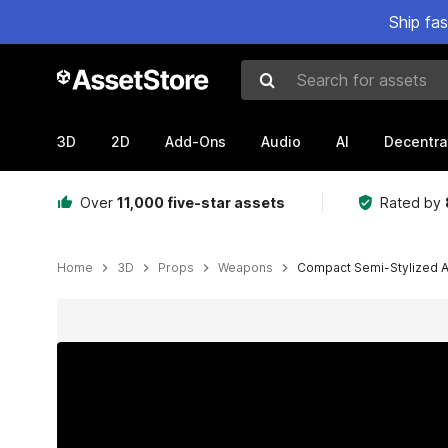
Ship fa
Search for assets
3D
2D
Add-Ons
Audio
AI
Decentra
Over
11,000 five-star assets
Rated by
Home
3D
Props
Weapons
Compact Semi-Stylized As
Active slide: 1 of 7