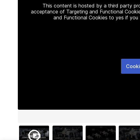
This content is hosted by a third party p
acceptance of Targeting and Functional Cookie
and Functional Cookies to yes if you
Cooki