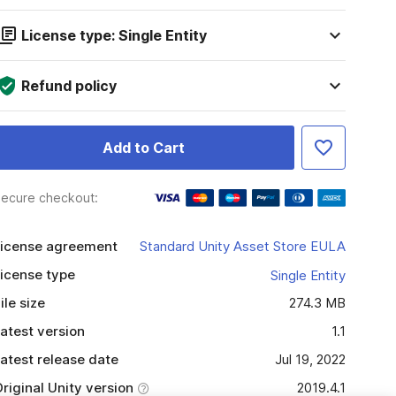
License type: Single Entity
Refund policy
Add to Cart
ecure checkout:
icense agreement
Standard Unity Asset Store EULA
icense type
Single Entity
ile size
274.3 MB
atest version
1.1
atest release date
Jul 19, 2022
riginal Unity version
2019.4.1