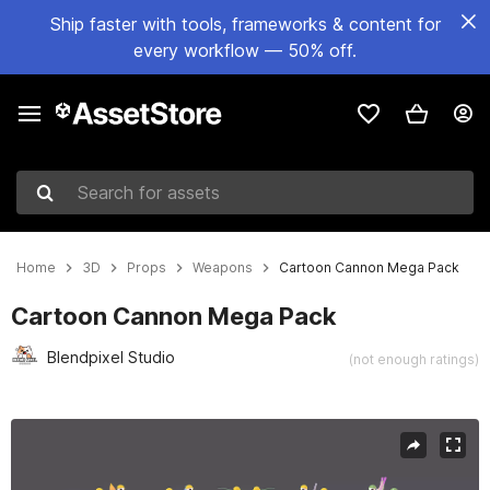
Ship faster with tools, frameworks & content for
every workflow — 50% off.
Search for assets
Home
3D
Props
Weapons
Cartoon Cannon Mega Pack
Cartoon Cannon Mega Pack
Blendpixel Studio
(not enough ratings)
Active slide: 1 of 50