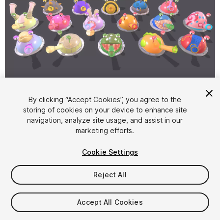
1
/
50
By clicking “Accept Cookies”, you agree to the
storing of cookies on your device to enhance site
navigation, analyze site usage, and assist in our
marketing efforts.
Cookie Settings
Reject All
$24.99
Taxes/VAT calculated at checkout
Accept All Cookies
38
views
in the past week