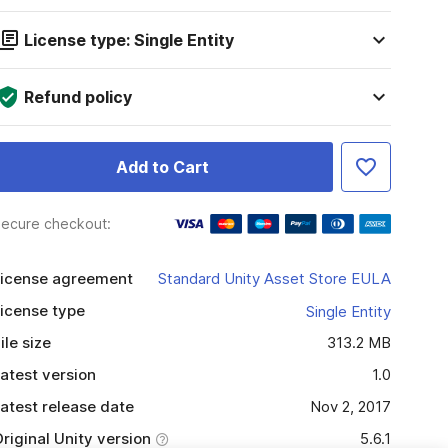
License type: Single Entity
Refund policy
Add to Cart
ecure checkout:
icense agreement
Standard Unity Asset Store EULA
icense type
Single Entity
ile size
313.2 MB
atest version
1.0
atest release date
Nov 2, 2017
riginal Unity version
5.6.1