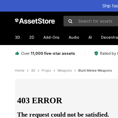
Ship fa
Search for assets
3D
2D
Add-Ons
Audio
AI
Decentra
Over
11,000 five-star assets
Rated by
Home
3D
Props
Weapons
Blunt Melee Weapons
Active slide: 1 of 13