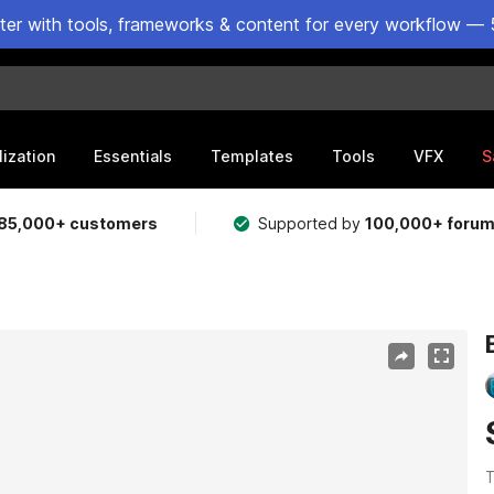
ster with tools, frameworks & content for every workflow — 
lization
Essentials
Templates
Tools
VFX
S
85,000+ customers
Supported by
100,000+ foru
T