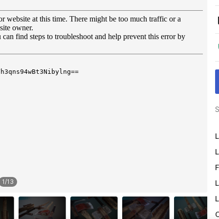
S
L
L
F
1
/
13
L
L
O