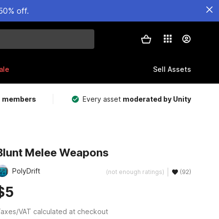
50% off.
ale
Sell Assets
m members
Every asset
moderated by Unity
Blunt Melee Weapons
PolyDrift
(not enough ratings)
(92)
$5
axes/VAT calculated at checkout