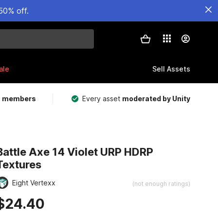
50% off.
ale
Sell Assets
m members
Every asset
moderated by Unity
Battle Axe 14 Violet URP HDRP
Textures
Eight Vertexx
(not enough ratings)
$24.40