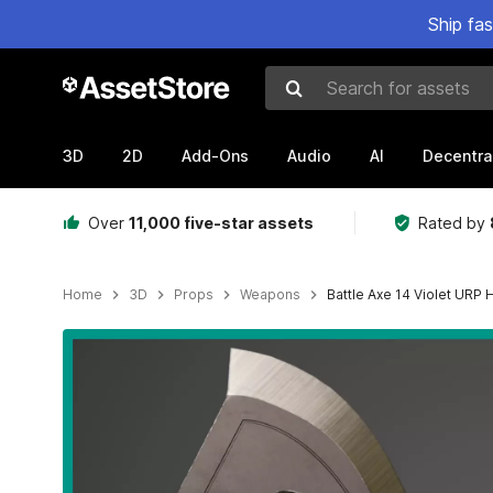
Ship fa
Search for assets
3D
2D
Add-Ons
Audio
AI
Decentra
Over
11,000 five-star assets
Rated by
Home
3D
Props
Weapons
Battle Axe 14 Violet URP
Active slide: 1 of 25