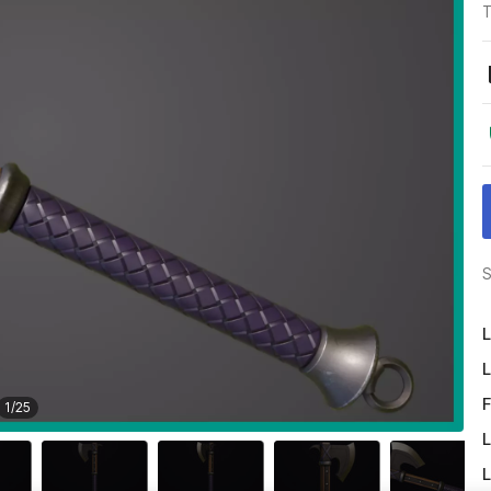
T
S
L
L
F
1
/
25
L
L