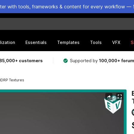
ster with tools, frameworks & content for every workflow — 
lization
Essentials
Templates
Tools
VFX
S
85,000+ customers
Supported by
100,000+ foru
 HDRP Textures