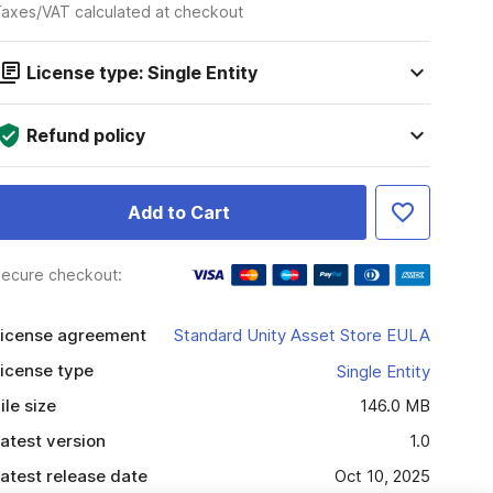
axes/VAT calculated at checkout
License type: Single Entity
Refund policy
Add to Cart
ecure checkout:
icense agreement
Standard Unity Asset Store EULA
icense type
Single Entity
ile size
146.0 MB
atest version
1.0
atest release date
Oct 10, 2025