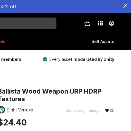
50% off.
ale
Sell Assets
m members
Every asset
moderated by Unity
Ballista Wood Weapon URP HDRP
Textures
Eight Vertexx
(not enough ratings)
(2)
$24.40