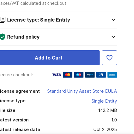
axes/VAT calculated at checkout
License type: Single Entity
Refund policy
Add to Cart
ecure checkout:
icense agreement
Standard Unity Asset Store EULA
icense type
Single Entity
ile size
142.2 MB
atest version
1.0
atest release date
Oct 2, 2025