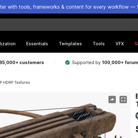
ster with tools, frameworks & content for every workflow — 
lization
Essentials
Templates
Tools
VFX
S
85,000+ customers
Supported by
100,000+ foru
P HDRP Textures