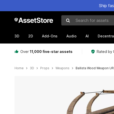
Ship fa
Search for assets
3D
2D
Add-Ons
Audio
AI
Decentra
Over
11,000 five-star assets
Rated by
Home
3D
Props
Weapons
Ballista Wood Weapon UR
Active slide: 1 of 18