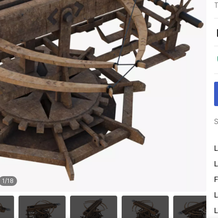
T
S
L
L
F
1
/
18
L
L