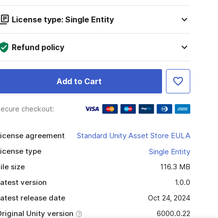
License type: Single Entity
Refund policy
Add to Cart
ecure checkout:
icense agreement
Standard Unity Asset Store EULA
icense type
Single Entity
ile size
116.3 MB
atest version
1.0.0
atest release date
Oct 24, 2024
riginal Unity version
6000.0.22