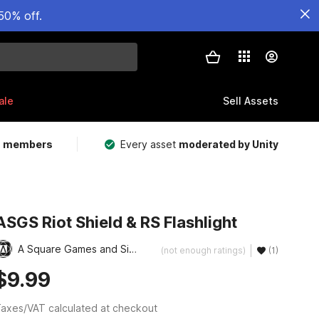
50% off.
ale
Sell Assets
m members
Every asset
moderated by Unity
ASGS Riot Shield & RS Flashlight
A Square Games and Simulation, LLC
(not enough ratings)
(1)
$9.99
axes/VAT calculated at checkout