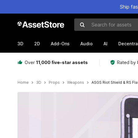
Ship fa
Search for assets
3D
2D
Add-Ons
Audio
AI
Decentra
Over
11,000 five-star assets
Rated by
Home
3D
Props
Weapons
ASGS Riot Shield & RS Fla
Active slide: 1 of 23