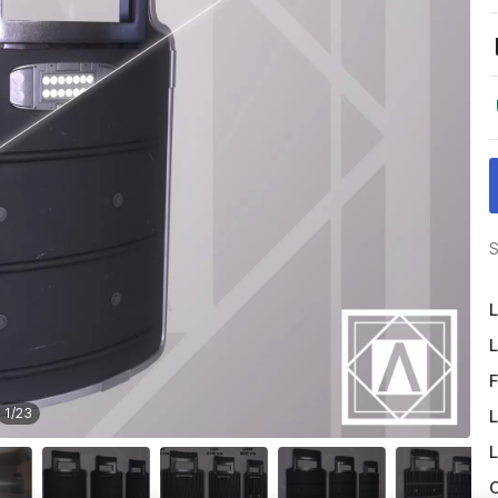
S
L
L
F
1
/
23
L
L
O