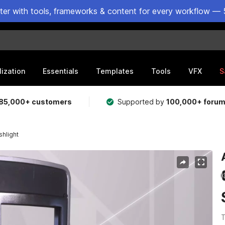
ster with tools, frameworks & content for every workflow — 
lization
Essentials
Templates
Tools
VFX
S
85,000+ customers
Supported by
100,000+ foru
shlight
T