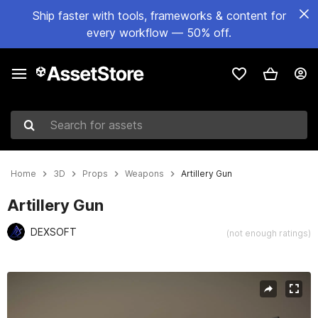
Ship faster with tools, frameworks & content for
every workflow — 50% off.
Search for assets
Home
3D
Props
Weapons
Artillery Gun
Artillery Gun
DEXSOFT
(not enough ratings)
Active slide: 1 of 2