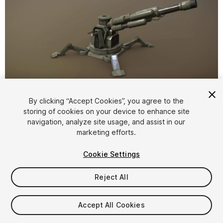
1
/
2
By clicking “Accept Cookies”, you agree to the
storing of cookies on your device to enhance site
navigation, analyze site usage, and assist in our
marketing efforts.
Cookie Settings
Reject All
$6.99
Taxes/VAT calculated at checkout
Accept All Cookies