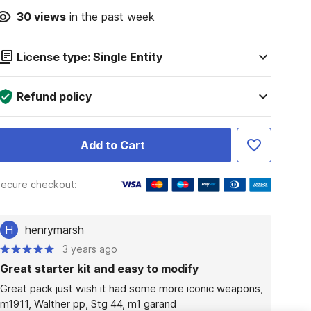
30
views
in the past week
License type: Single Entity
Refund policy
Add to Cart
ecure checkout:
H
henrymarsh
3 years ago
Great starter kit and easy to modify
Great pack just wish it had some more iconic weapons, 
m1911, Walther pp, Stg 44, m1 garand