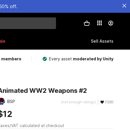
50% off.
ale
Sell Assets
m members
Every asset
moderated by Unity
Animated WW2 Weapons #2
BSP
(not enough ratings)
(126)
$12
axes/VAT calculated at checkout