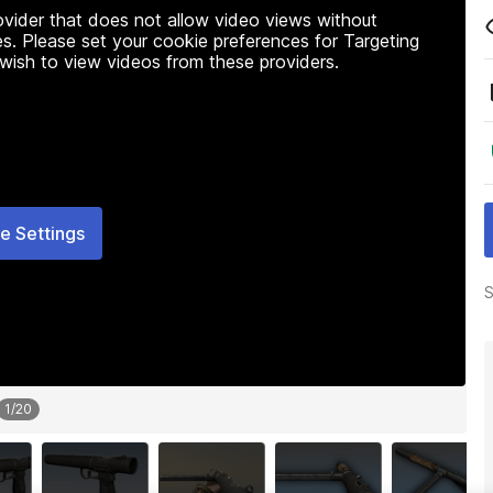
rovider that does not allow video views without
s. Please set your cookie preferences for Targeting
 wish to view videos from these providers.
e Settings
S
1
/
20