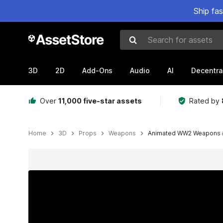
Ship fa
Search for assets
3D
2D
Add-Ons
Audio
AI
Decentra
Over
11,000 five-star assets
Rated by
Home
3D
Props
Weapons
Animated WW2 Weapons 
Active slide: 1 of 20