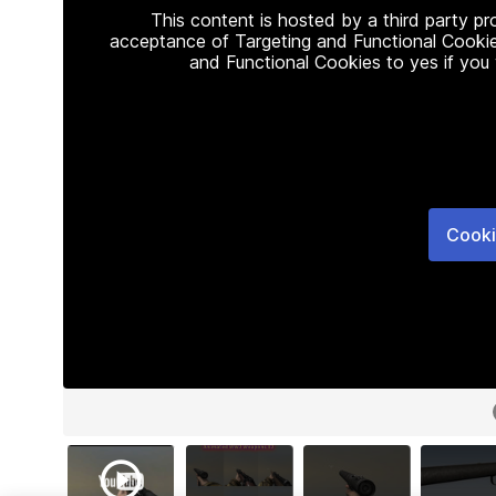
This content is hosted by a third party p
acceptance of Targeting and Functional Cookie
and Functional Cookies to yes if you
Cooki