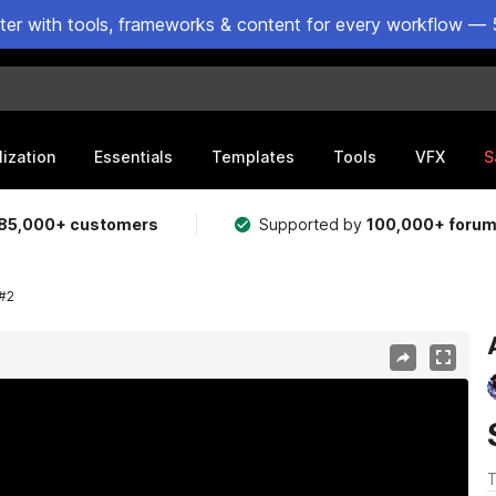
ster with tools, frameworks & content for every workflow — 
lization
Essentials
Templates
Tools
VFX
S
85,000+ customers
Supported by
100,000+ foru
#2
T