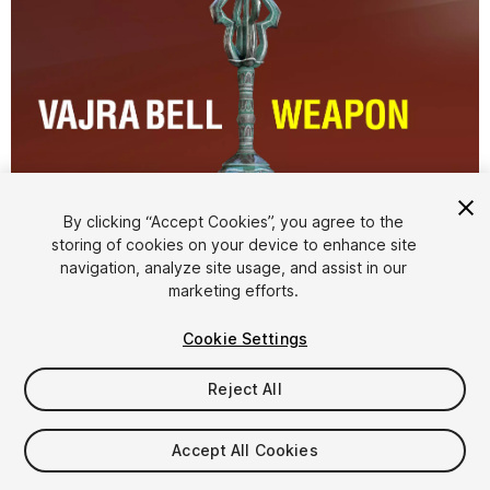
By clicking “Accept Cookies”, you agree to the
storing of cookies on your device to enhance site
1
/
11
navigation, analyze site usage, and assist in our
marketing efforts.
Cookie Settings
Reject All
$14.99
Accept All Cookies
Taxes/VAT calculated at checkout