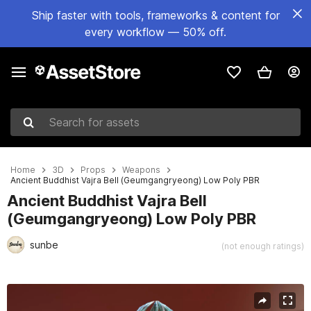
Ship faster with tools, frameworks & content for
every workflow — 50% off.
Search for assets
Home
3D
Props
Weapons
Ancient Buddhist Vajra Bell (Geumgangryeong) Low Poly PBR
Ancient Buddhist Vajra Bell
(Geumgangryeong) Low Poly PBR
sunbe
(not enough ratings)
Active slide: 1 of 11