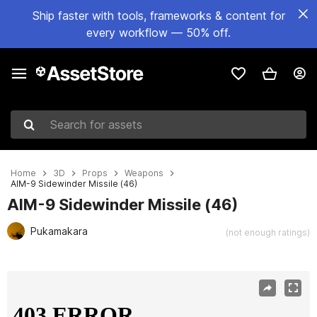
Ship faster with tools, frameworks & content for
every workflow — 50% off.
Search for assets
Home
3D
Props
Weapons
AIM-9 Sidewinder Missile (46)
AIM-9 Sidewinder Missile (46)
Pukamakara
(not enough ratings)
Active slide: 1 of 16