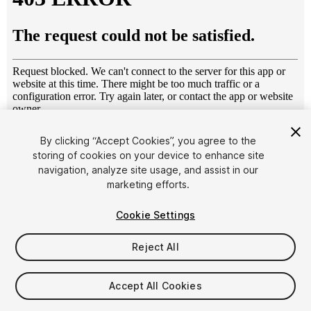
1
/
16
By clicking “Accept Cookies”, you agree to the
storing of cookies on your device to enhance site
navigation, analyze site usage, and assist in our
marketing efforts.
Cookie Settings
Reject All
$10
Taxes/VAT calculated at checkout
Accept All Cookies