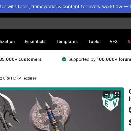
ster with tools, frameworks & content for every workflow — 
lization
Essentials
Templates
Tools
VFX
S
85,000+ customers
Supported by
100,000+ foru
 02 URP HDRP Textures