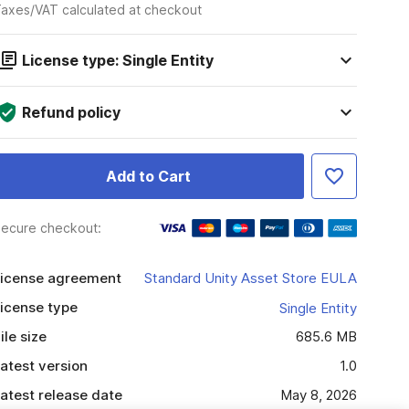
axes/VAT calculated at checkout
License type: Single Entity
Refund policy
Add to Cart
ecure checkout:
icense agreement
Standard Unity Asset Store EULA
icense type
Single Entity
ile size
685.6 MB
atest version
1.0
atest release date
May 8, 2026