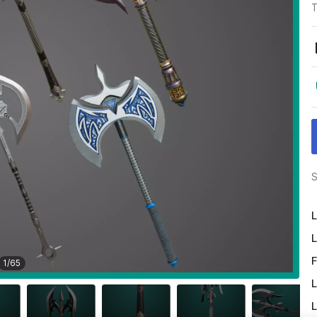
T
S
L
L
F
1
/
65
L
L