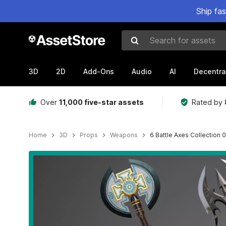
Ship fa
Search for assets
3D
2D
Add-Ons
Audio
AI
Decentra
Over
11,000 five-star assets
Rated by
Home
3D
Props
Weapons
6 Battle Axes Collection
Active slide: 1 of 65