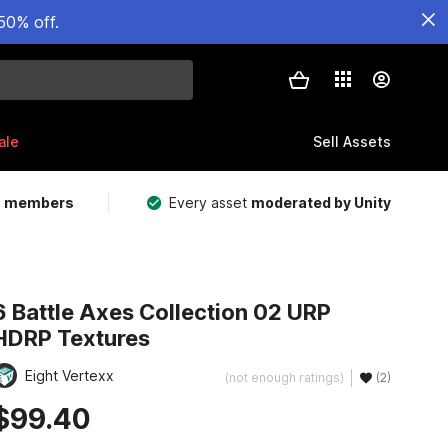
50% off.
ale
Sell Assets
m members
Every asset
moderated by Unity
6 Battle Axes Collection 02 URP
HDRP Textures
Eight Vertexx
(not enough ratings)
(2)
$99.40